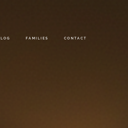
BLOG
FAMILIES
CONTACT