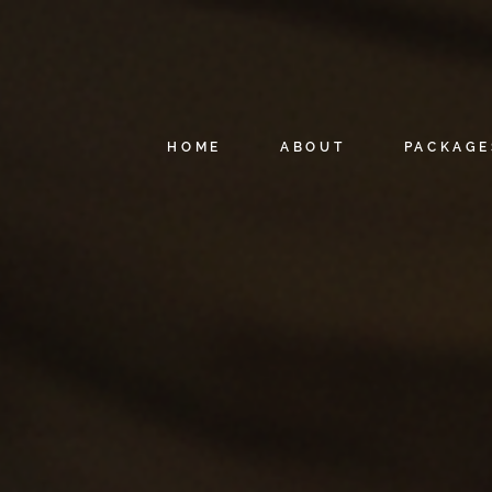
HOME
ABOUT
PACKAGE