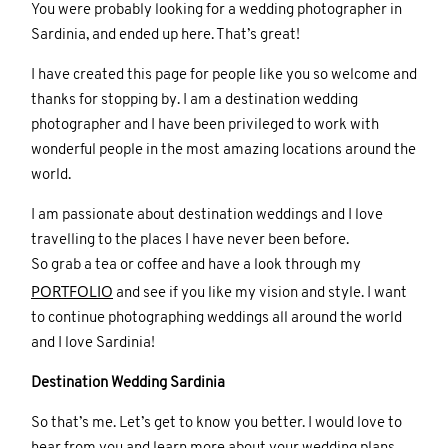
You were probably looking for a wedding photographer in
Sardinia, and ended up here. That’s great!
I have created this page for people like you so welcome and
thanks for stopping by. I am a destination wedding
photographer and I have been privileged to work with
wonderful people in the most amazing locations around the
world.
I am passionate about destination weddings and I love
travelling to the places I have never been before.
So grab a tea or coffee and have a look through my
PORTFOLIO
and see if you like my vision and style. I want
to continue photographing weddings all around the world
and I love Sardinia!
Destination Wedding Sardinia
So that’s me. Let’s get to know you better. I would love to