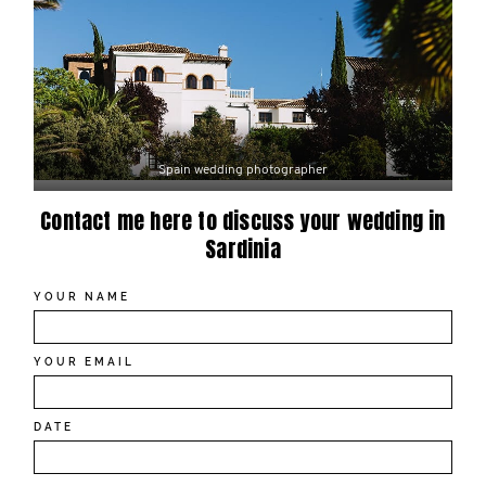
Spain wedding photographer
Contact me here to discuss your wedding in
Sardinia
YOUR NAME
YOUR EMAIL
DATE