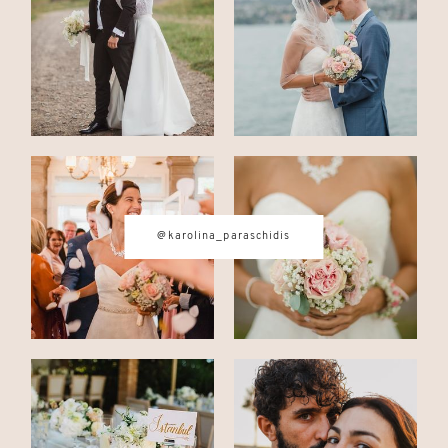
@karolina_paraschidis