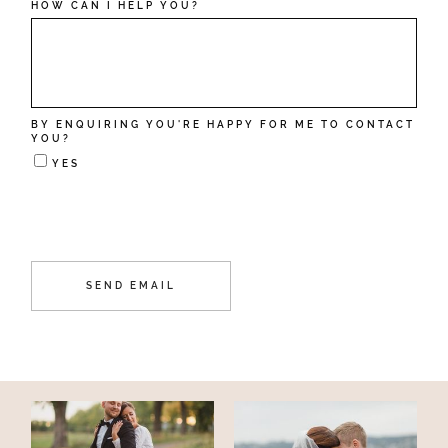
HOW CAN I HELP YOU?
BY ENQUIRING YOU'RE HAPPY FOR ME TO CONTACT
YOU?
YES