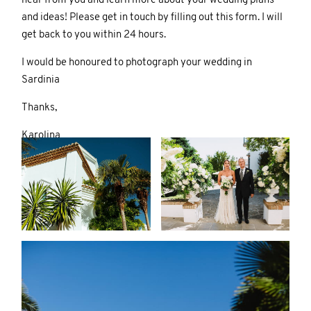
hear from you and learn more about your wedding plans
and ideas! Please get in touch by filling out this form. I will
get back to you within 24 hours.
I would be honoured to photograph your wedding in
Sardinia
Thanks,
Karolina