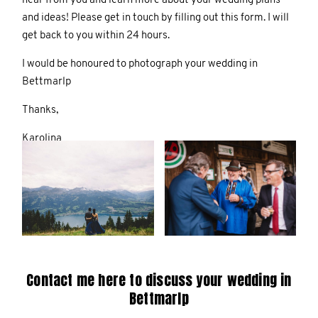
hear from you and learn more about your wedding plans
and ideas! Please get in touch by filling out this form. I will
get back to you within 24 hours.
I would be honoured to photograph your wedding in
Bettmarlp
Thanks,
Karolina
Contact me here to discuss your wedding in
Bettmarlp