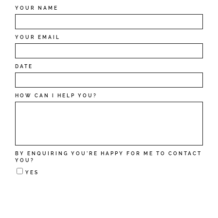
YOUR NAME
YOUR EMAIL
DATE
HOW CAN I HELP YOU?
BY ENQUIRING YOU'RE HAPPY FOR ME TO CONTACT
YOU?
YES