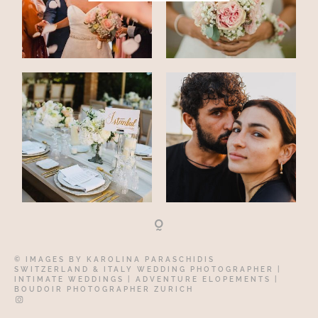
© IMAGES BY
KAROLINA PARASCHIDIS
SWITZERLAND & ITALY WEDDING PHOTOGRAPHER
|
INTIMATE WEDDINGS | ADVENTURE ELOPEMENTS
|
BOUDOIR PHOTOGRAPHER ZURICH