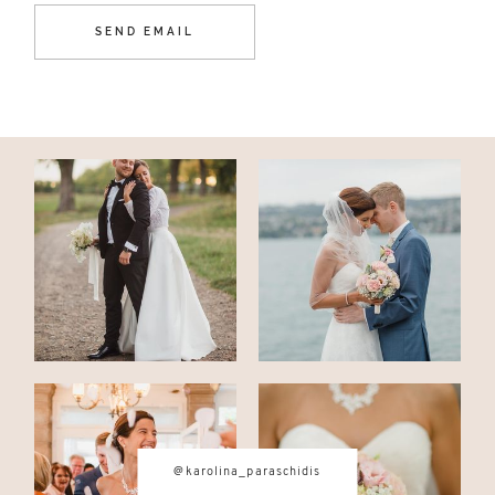
@karolina_paraschidis