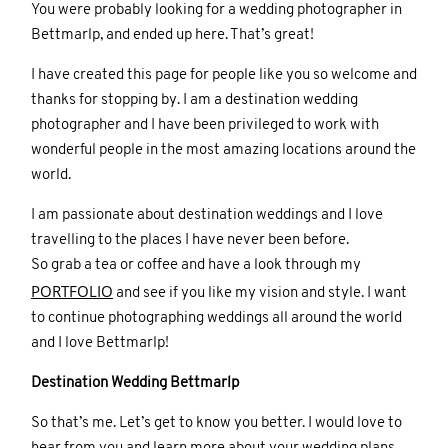
You were probably looking for a wedding photographer in
Bettmarlp, and ended up here. That’s great!
I have created this page for people like you so welcome and
thanks for stopping by. I am a destination wedding
photographer and I have been privileged to work with
wonderful people in the most amazing locations around the
world.
I am passionate about destination weddings and I love
travelling to the places I have never been before.
So grab a tea or coffee and have a look through my
PORTFOLIO
and see if you like my vision and style. I want
to continue photographing weddings all around the world
and I love Bettmarlp!
Destination Wedding Bettmarlp
So that’s me. Let’s get to know you better. I would love to