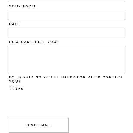
YOUR EMAIL
DATE
HOW CAN I HELP YOU?
BY ENQUIRING YOU'RE HAPPY FOR ME TO CONTACT
YOU?
YES