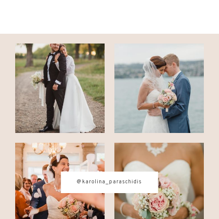
@karolina_paraschidis