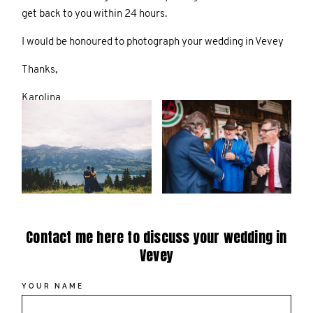
get back to you within 24 hours.
I would be honoured to photograph your wedding in Vevey
Thanks,
Karolina
Contact me here to discuss your wedding in
Vevey
YOUR NAME