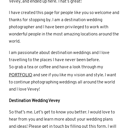
Vevey, and ended up here. That’s great!
I have created this page for people like you so welcome and
thanks for stopping by. I am a destination wedding
photographer and I have been privileged to work with
wonderful people in the most amazing locations around the
world.
I am passionate about destination weddings and I love
travelling to the places I have never been before.
So grab a tea or coffee and have a look through my
PORTFOLIO
and see if you like my vision and style. I want
to continue photographing weddings all around the world
and I love Vevey!
Destination Wedding Vevey
So that’s me. Let’s get to know you better. I would love to
hear from you and learn more about your wedding plans
and ideas! Please get in touch by filling out this form. I will