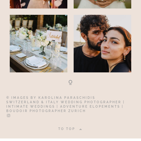
© IMAGES BY
KAROLINA PARASCHIDIS
SWITZERLAND & ITALY WEDDING PHOTOGRAPHER
|
INTIMATE WEDDINGS | ADVENTURE ELOPEMENTS
|
BOUDOIR PHOTOGRAPHER ZURICH
TO TOP