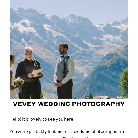
CONTACT
CONTACT
© IMAGES BY
© IMAGES BY
KAROLINA
KAROLINA
PARASCHIDIS
PARASCHIDIS
SWITZERLAND & ITALY WEDDING
SWITZERLAND & ITALY WEDDING
PHOTOGRAPHER
PHOTOGRAPHER
|
|
INTIMATE
INTIMATE
WEDDINGS | ADVENTURE
WEDDINGS | ADVENTURE
VEVEY
WEDDING PHOTOGRAPHY
ELOPEMENTS
ELOPEMENTS
|
|
BOUDOIR
BOUDOIR
PHOTOGRAPHER ZURICH
PHOTOGRAPHER ZURICH
Hello! It’s lovely to see you here!
You were probably looking for a wedding photographer in