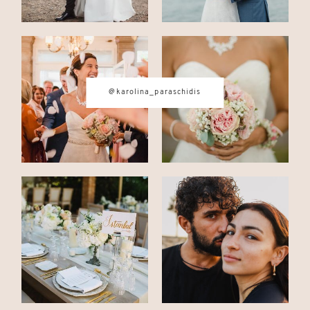
@karolina_paraschidis