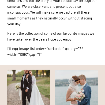
emotions and tell the story of your special day through our
cameras. We are observant and present but also
CONTACT
CONTACT
inconspicuous. We will make sure we capture all these
small moments as they naturally occur without staging
your day.
Here is the collection of some of our favourite images we
have taken over the years Hope you enjoy!
[jj-ngg-image-list order=”sortorder” gallery=”3″
© IMAGES BY
© IMAGES BY
KAROLINA
KAROLINA
width=”1080″ gap=”1″]
PARASCHIDIS
PARASCHIDIS
SWITZERLAND & ITALY WEDDING
SWITZERLAND & ITALY WEDDING
PHOTOGRAPHER
PHOTOGRAPHER
|
|
INTIMATE
INTIMATE
WEDDINGS | ADVENTURE
WEDDINGS | ADVENTURE
ELOPEMENTS
ELOPEMENTS
|
|
BOUDOIR
BOUDOIR
PHOTOGRAPHER ZURICH
PHOTOGRAPHER ZURICH