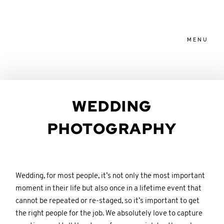
MENU
HOME
HOME
WEDDING
ABOUT
ABOUT
PHOTOGRAPHY
PACKAGES
PACKAGES
Wedding, for most people, it’s not only the most important
BLOG
BLOG
moment in their life but also once in a lifetime event that
cannot be repeated or re-staged, so it’s important to get
the right people for the job. We absolutely love to capture
FAMILIES
FAMILIES