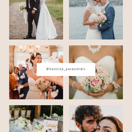
CONTACT
© IMAGES BY
KAROLINA
@karolina_paraschidis
PARASCHIDIS
SWITZERLAND & ITALY WEDDING
PHOTOGRAPHER
|
INTIMATE
WEDDINGS | ADVENTURE
ELOPEMENTS
|
BOUDOIR
PHOTOGRAPHER ZURICH