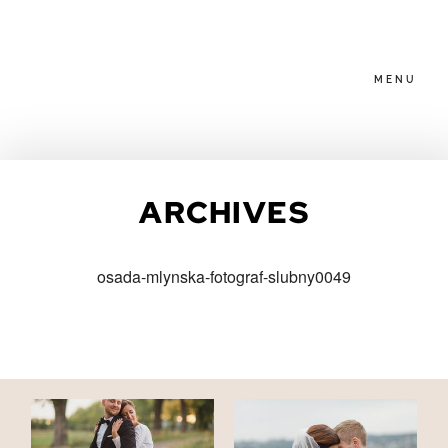
MENU
HOME
ARCHIVES
ABOUT
osada-mlynska-fotograf-slubny0049
PACKAGES
BLOG
FAMILIES