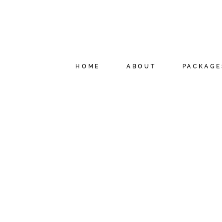
HOME
ABOUT
PACKAGE