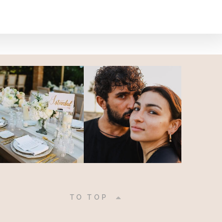
|
TO TOP