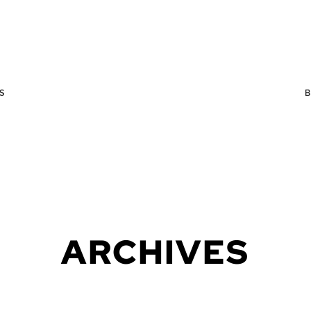
S
ARCHIVES