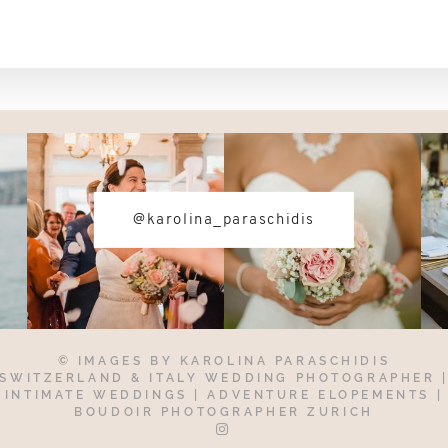
@karolina_paraschidis
© IMAGES BY
KAROLINA PARASCHIDIS
SWITZERLAND & ITALY WEDDING PHOTOGRAPHER
INTIMATE WEDDINGS | ADVENTURE ELOPEMENTS
|
BOUDOIR PHOTOGRAPHER ZURICH