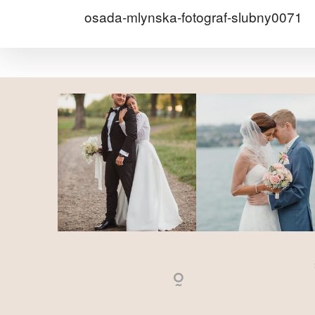
osada-mlynska-fotograf-slubny0071