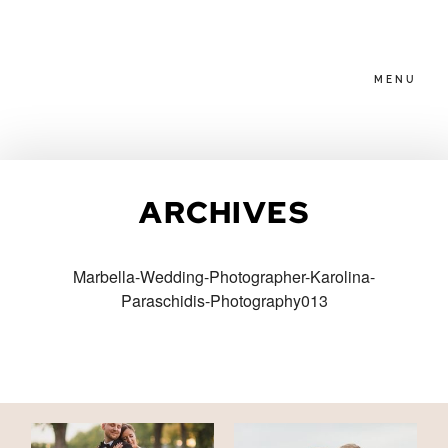
MENU
HOME
ARCHIVES
ABOUT
Marbella-Wedding-Photographer-Karolina-
Paraschidis-Photography013
PACKAGES
BLOG
FAMILIES