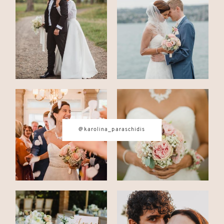
CONTACT
© IMAGES BY
KAROLINA
PARASCHIDIS
@karolina_paraschidis
SWITZERLAND & ITALY WEDDING
PHOTOGRAPHER
|
INTIMATE
WEDDINGS | ADVENTURE
ELOPEMENTS
|
BOUDOIR
PHOTOGRAPHER ZURICH