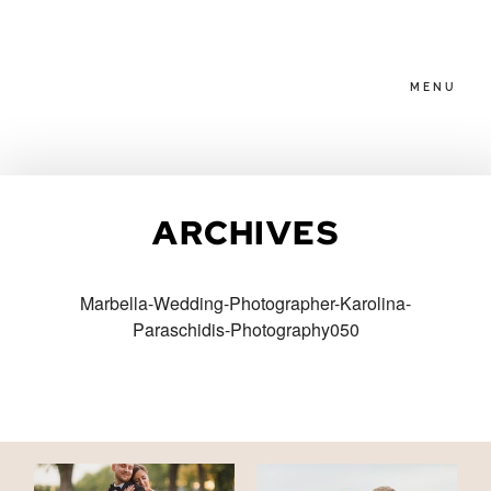
MENU
HOME
ARCHIVES
ABOUT
Marbella-Wedding-Photographer-Karolina-
Paraschidis-Photography050
PACKAGES
BLOG
FAMILIES