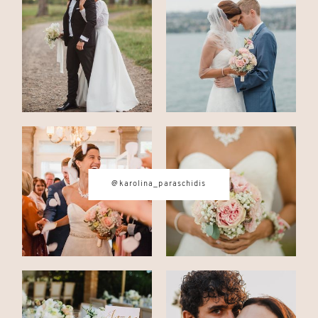
CONTACT
© IMAGES BY
KAROLINA
PARASCHIDIS
@karolina_paraschidis
SWITZERLAND & ITALY WEDDING
PHOTOGRAPHER
|
INTIMATE
WEDDINGS | ADVENTURE
ELOPEMENTS
|
BOUDOIR
PHOTOGRAPHER ZURICH