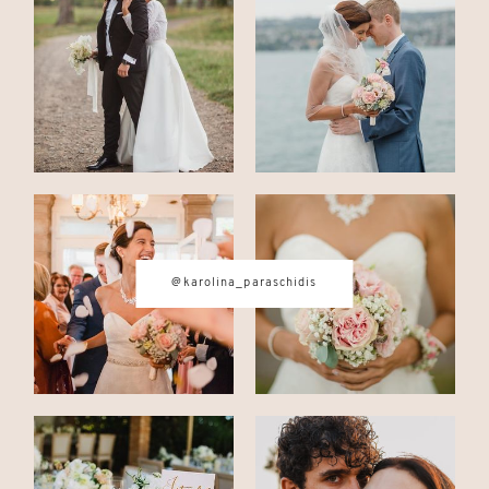
CONTACT
© IMAGES BY
KAROLINA
PARASCHIDIS
@karolina_paraschidis
SWITZERLAND & ITALY WEDDING
PHOTOGRAPHER
|
INTIMATE
WEDDINGS | ADVENTURE
ELOPEMENTS
|
BOUDOIR
PHOTOGRAPHER ZURICH