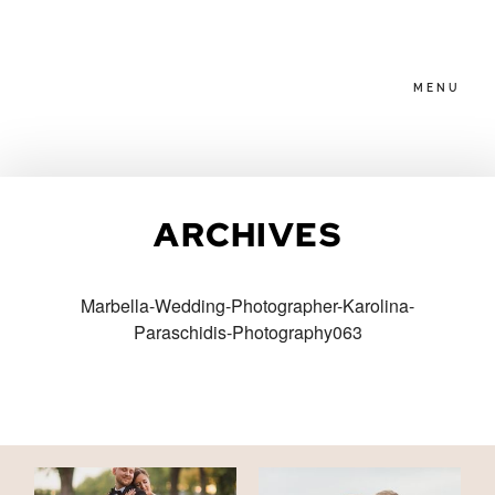
MENU
HOME
ARCHIVES
ABOUT
Marbella-Wedding-Photographer-Karolina-
Paraschidis-Photography063
PACKAGES
BLOG
FAMILIES