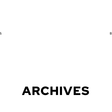
S
ARCHIVES