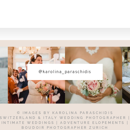
@karolina_paraschidis
© IMAGES BY
KAROLINA PARASCHIDIS
SWITZERLAND & ITALY WEDDING PHOTOGRAPHER
INTIMATE WEDDINGS | ADVENTURE ELOPEMENTS
|
BOUDOIR PHOTOGRAPHER ZURICH