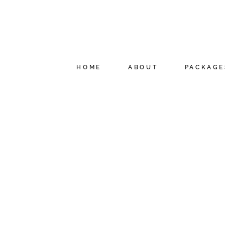
HOME
ABOUT
PACKAGE