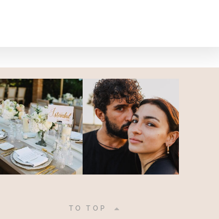
|
TO TOP