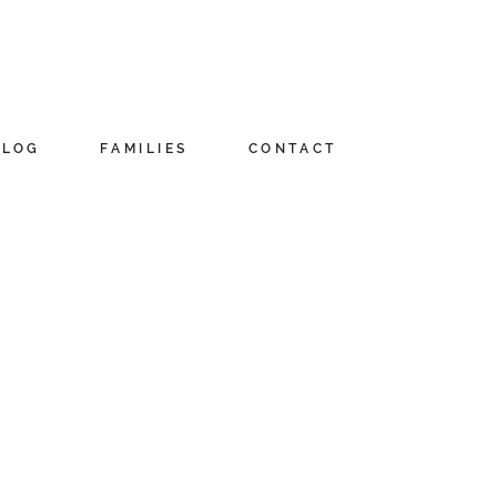
BLOG
FAMILIES
CONTACT