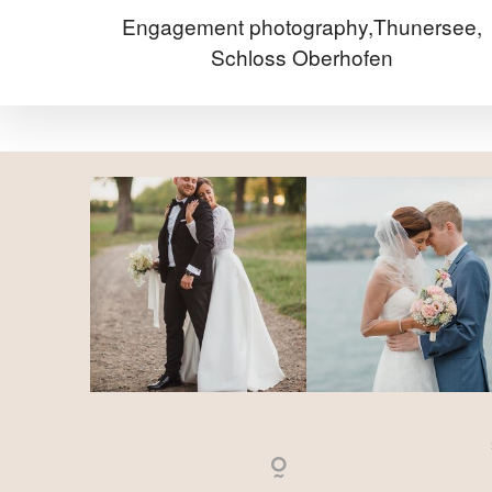
Engagement photography,Thunersee,
Schloss Oberhofen