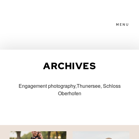
MENU
HOME
ARCHIVES
ABOUT
Engagement photography,Thunersee, Schloss
Oberhofen
PACKAGES
BLOG
FAMILIES