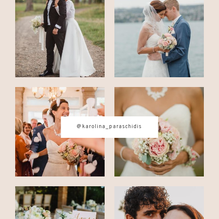
CONTACT
© IMAGES BY
KAROLINA
PARASCHIDIS
@karolina_paraschidis
SWITZERLAND & ITALY WEDDING
PHOTOGRAPHER
|
INTIMATE
WEDDINGS | ADVENTURE
ELOPEMENTS
|
BOUDOIR
PHOTOGRAPHER ZURICH