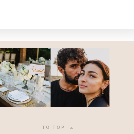
|
TO TOP