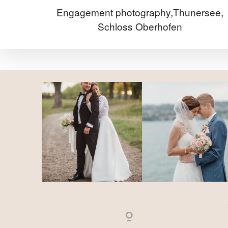
Engagement photography,Thunersee,
Schloss Oberhofen