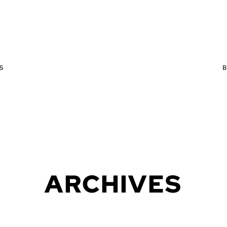
S
ARCHIVES