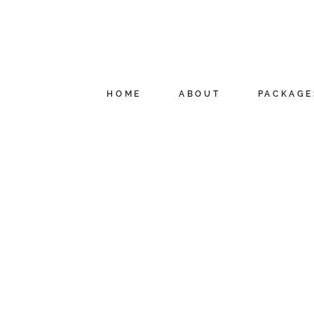
HOME
ABOUT
PACKAGE