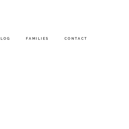
BLOG
FAMILIES
CONTACT