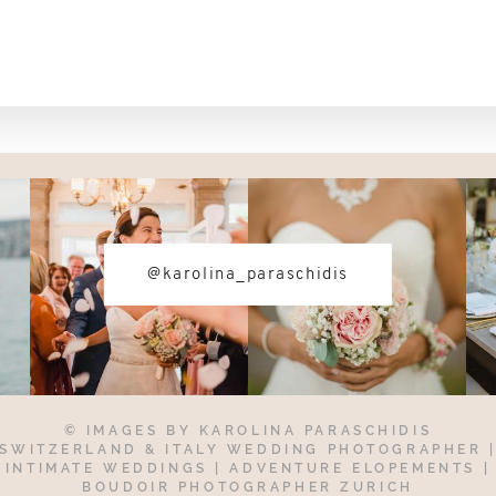
@karolina_paraschidis
© IMAGES BY
KAROLINA PARASCHIDIS
SWITZERLAND & ITALY WEDDING PHOTOGRAPHER
INTIMATE WEDDINGS | ADVENTURE ELOPEMENTS
|
BOUDOIR PHOTOGRAPHER ZURICH