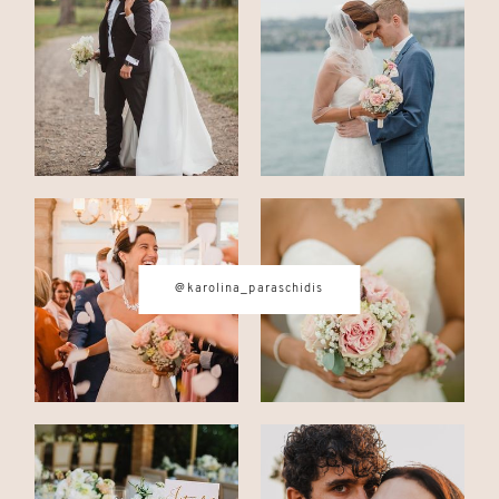
CONTACT
© IMAGES BY
KAROLINA
PARASCHIDIS
@karolina_paraschidis
SWITZERLAND & ITALY WEDDING
PHOTOGRAPHER
|
INTIMATE
WEDDINGS | ADVENTURE
ELOPEMENTS
|
BOUDOIR
PHOTOGRAPHER ZURICH