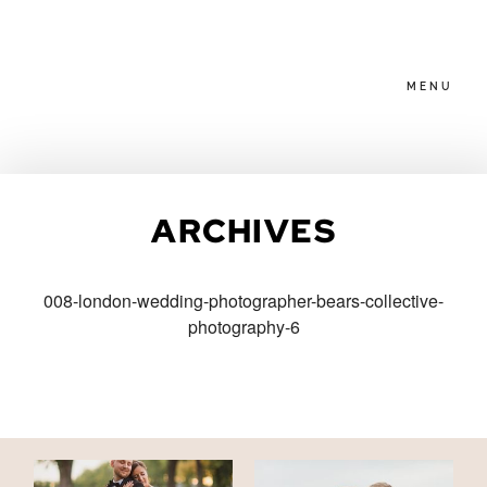
MENU
HOME
ARCHIVES
ABOUT
008-london-wedding-photographer-bears-collective-
photography-6
PACKAGES
BLOG
FAMILIES