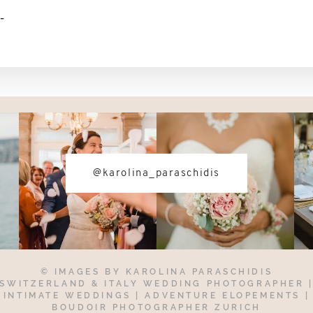
-
@karolina_paraschidis
© IMAGES BY
KAROLINA PARASCHIDIS
SWITZERLAND & ITALY WEDDING PHOTOGRAPHER
INTIMATE WEDDINGS | ADVENTURE ELOPEMENTS
|
BOUDOIR PHOTOGRAPHER ZURICH