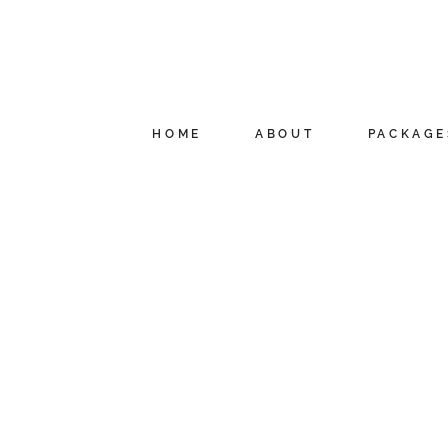
HOME
ABOUT
PACKAGE