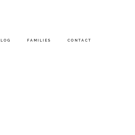
BLOG
FAMILIES
CONTACT