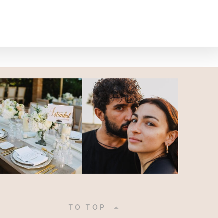
|
TO TOP