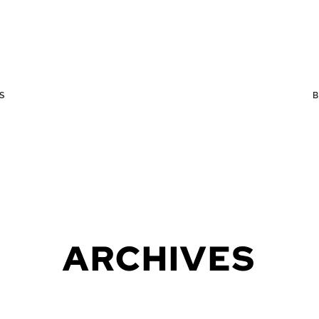
S
ARCHIVES