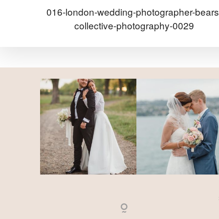
016-london-wedding-photographer-bears
collective-photography-0029