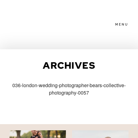
MENU
HOME
ARCHIVES
ABOUT
036-london-wedding-photographer-bears-collective-
photography-0057
PACKAGES
BLOG
FAMILIES