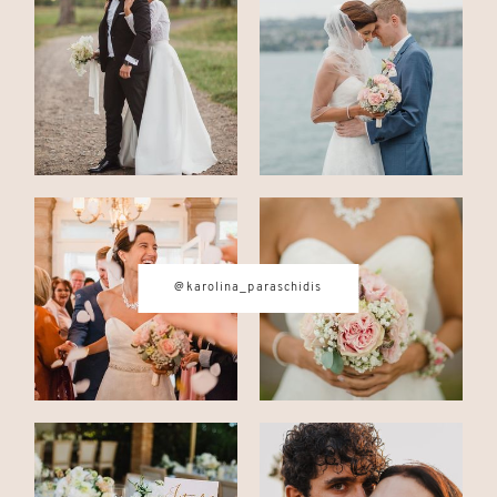
CONTACT
© IMAGES BY
KAROLINA
PARASCHIDIS
@karolina_paraschidis
SWITZERLAND & ITALY WEDDING
PHOTOGRAPHER
|
INTIMATE
WEDDINGS | ADVENTURE
ELOPEMENTS
|
BOUDOIR
PHOTOGRAPHER ZURICH