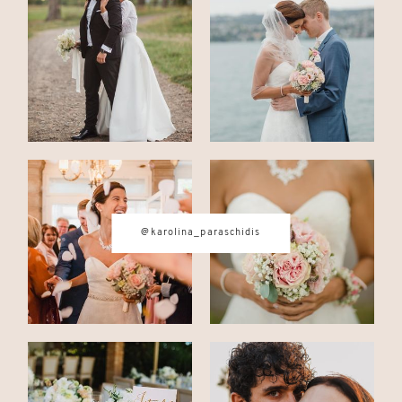
CONTACT
© IMAGES BY
KAROLINA
PARASCHIDIS
@karolina_paraschidis
SWITZERLAND & ITALY WEDDING
PHOTOGRAPHER
|
INTIMATE
WEDDINGS | ADVENTURE
ELOPEMENTS
|
BOUDOIR
PHOTOGRAPHER ZURICH