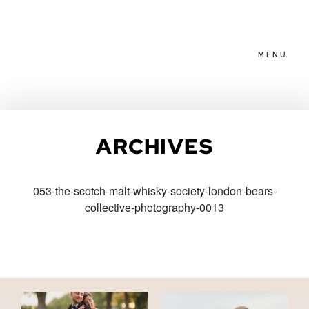
MENU
HOME
ARCHIVES
ABOUT
053-the-scotch-malt-whisky-society-london-bears-
collective-photography-0013
PACKAGES
BLOG
FAMILIES