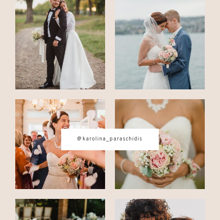
CONTACT
© IMAGES BY
KAROLINA
PARASCHIDIS
SWITZERLAND & ITALY WEDDING
@karolina_paraschidis
PHOTOGRAPHER
|
INTIMATE
WEDDINGS | ADVENTURE
ELOPEMENTS
|
BOUDOIR
PHOTOGRAPHER ZURICH