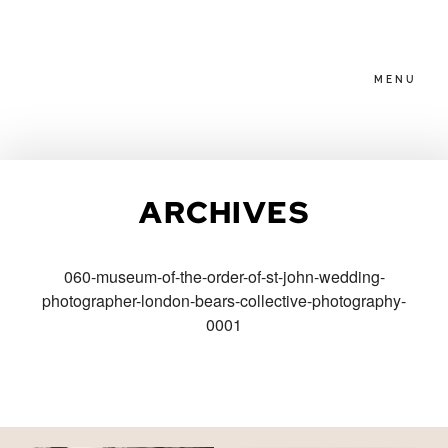
MENU
HOME
ARCHIVES
ABOUT
060-museum-of-the-order-of-st-john-wedding-
photographer-london-bears-collective-photography-
PACKAGES
0001
BLOG
FAMILIES