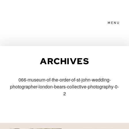
MENU
HOME
ARCHIVES
ABOUT
066-museum-of-the-order-of-st-john-wedding-
photographer-london-bears-collective-photography-0-
PACKAGES
2
BLOG
FAMILIES