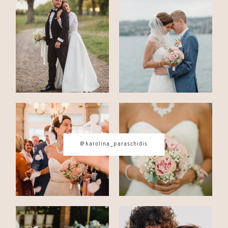
CONTACT
© IMAGES BY
KAROLINA
PARASCHIDIS
SWITZERLAND & ITALY WEDDING
@karolina_paraschidis
PHOTOGRAPHER
|
INTIMATE
WEDDINGS | ADVENTURE
ELOPEMENTS
|
BOUDOIR
PHOTOGRAPHER ZURICH