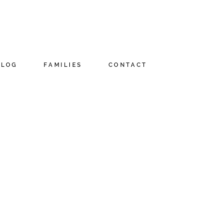
BLOG
FAMILIES
CONTACT