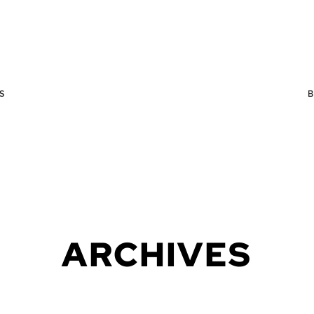
S
ARCHIVES