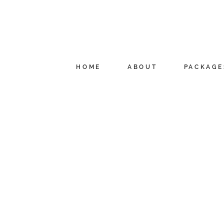
HOME
ABOUT
PACKAGE