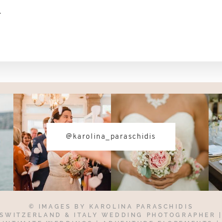
-
@karolina_paraschidis
© IMAGES BY
KAROLINA PARASCHIDIS
SWITZERLAND & ITALY WEDDING PHOTOGRAPHER