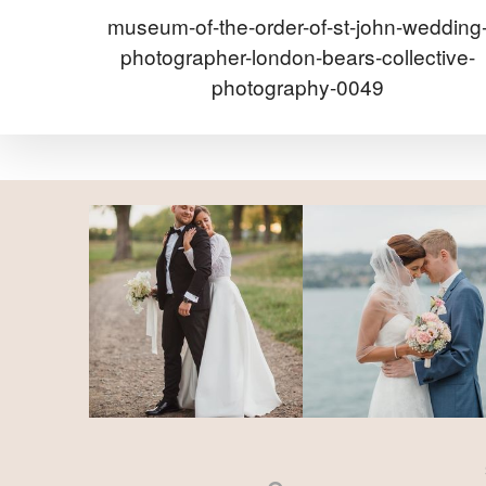
museum-of-the-order-of-st-john-wedding
photographer-london-bears-collective-
photography-0049