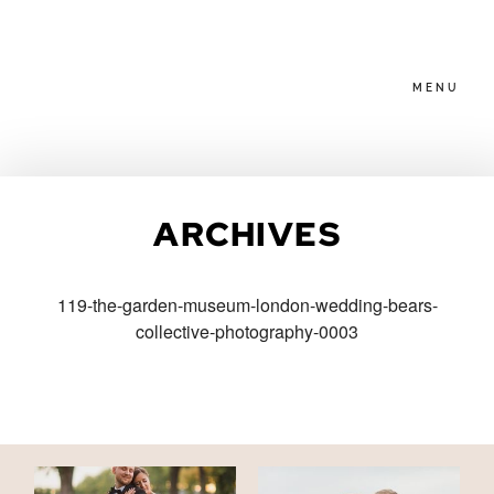
MENU
HOME
ARCHIVES
ABOUT
119-the-garden-museum-london-wedding-bears-
collective-photography-0003
PACKAGES
BLOG
FAMILIES