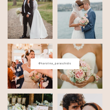
CONTACT
© IMAGES BY
KAROLINA
PARASCHIDIS
@karolina_paraschidis
SWITZERLAND & ITALY WEDDING
PHOTOGRAPHER
|
INTIMATE
WEDDINGS | ADVENTURE
ELOPEMENTS
|
BOUDOIR
PHOTOGRAPHER ZURICH