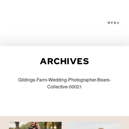
MENU
HOME
ARCHIVES
ABOUT
Gildings-Farm-Wedding-Photographer-Bears-
Collective-00021
PACKAGES
BLOG
FAMILIES