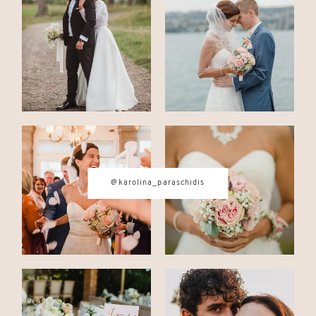
CONTACT
© IMAGES BY
KAROLINA
PARASCHIDIS
@karolina_paraschidis
SWITZERLAND & ITALY WEDDING
PHOTOGRAPHER
|
INTIMATE
WEDDINGS | ADVENTURE
ELOPEMENTS
|
BOUDOIR
PHOTOGRAPHER ZURICH