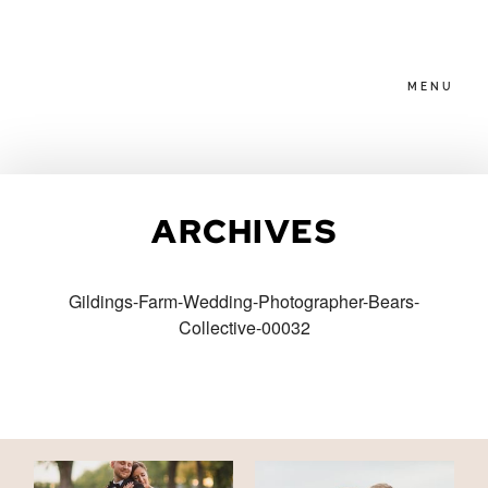
MENU
HOME
ARCHIVES
ABOUT
Gildings-Farm-Wedding-Photographer-Bears-
Collective-00032
PACKAGES
BLOG
FAMILIES