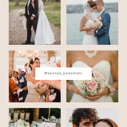
CONTACT
© IMAGES BY
KAROLINA
PARASCHIDIS
@karolina_paraschidis
SWITZERLAND & ITALY WEDDING
PHOTOGRAPHER
|
INTIMATE
WEDDINGS | ADVENTURE
ELOPEMENTS
|
BOUDOIR
PHOTOGRAPHER ZURICH