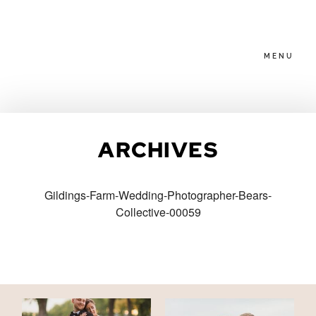
MENU
HOME
ARCHIVES
ABOUT
Gildings-Farm-Wedding-Photographer-Bears-
Collective-00059
PACKAGES
BLOG
FAMILIES