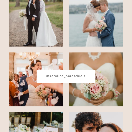
CONTACT
© IMAGES BY
KAROLINA
PARASCHIDIS
@karolina_paraschidis
SWITZERLAND & ITALY WEDDING
PHOTOGRAPHER
|
INTIMATE
WEDDINGS | ADVENTURE
ELOPEMENTS
|
BOUDOIR
PHOTOGRAPHER ZURICH