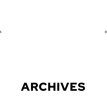
S
ARCHIVES