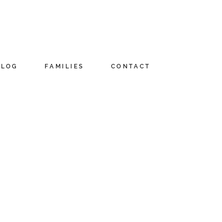
BLOG
FAMILIES
CONTACT