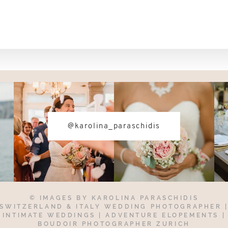
@karolina_paraschidis
© IMAGES BY
KAROLINA PARASCHIDIS
SWITZERLAND & ITALY WEDDING PHOTOGRAPHER
INTIMATE WEDDINGS | ADVENTURE ELOPEMENTS
|
BOUDOIR PHOTOGRAPHER ZURICH