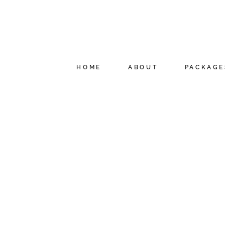
HOME
ABOUT
PACKAGE