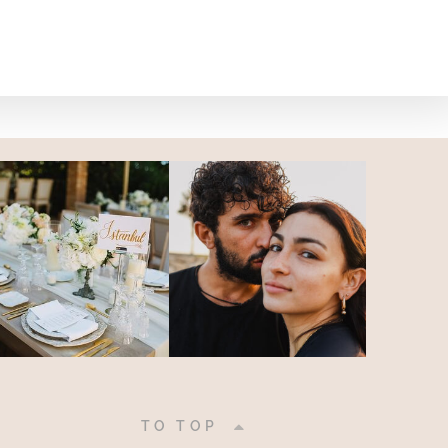
|
TO TOP