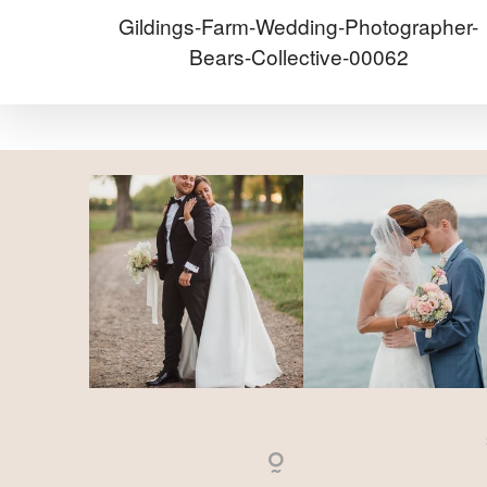
Gildings-Farm-Wedding-Photographer-
Bears-Collective-00062