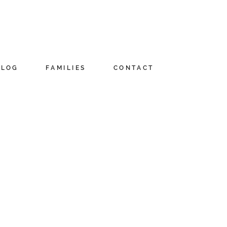
BLOG
FAMILIES
CONTACT