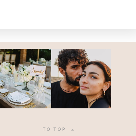
|
TO TOP