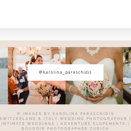
@karolina_paraschidis
© IMAGES BY
KAROLINA PARASCHIDIS
SWITZERLAND & ITALY WEDDING PHOTOGRAPHER
INTIMATE WEDDINGS | ADVENTURE ELOPEMENTS
|
BOUDOIR PHOTOGRAPHER ZURICH