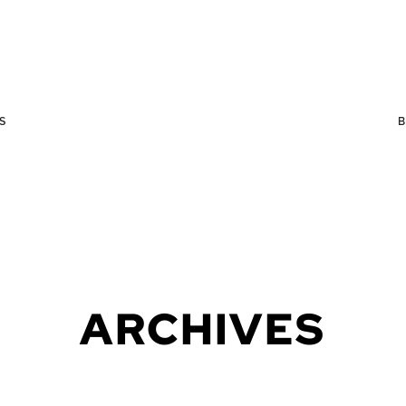
S
ARCHIVES