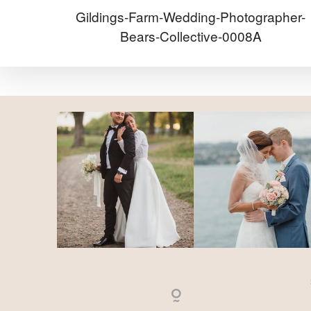
Gildings-Farm-Wedding-Photographer-
Bears-Collective-0008A