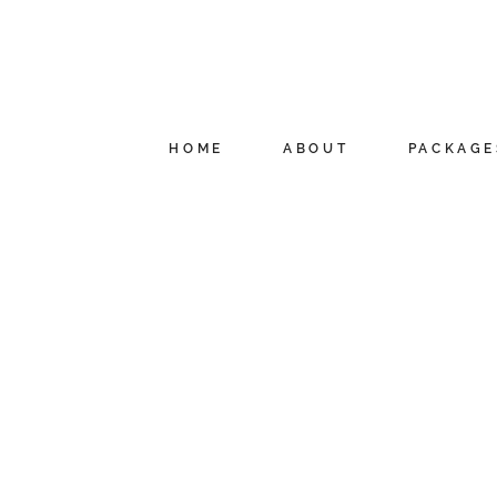
HOME
ABOUT
PACKAGE