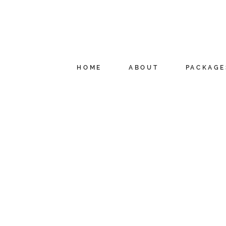
HOME
ABOUT
PACKAGE