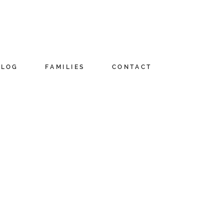
BLOG
FAMILIES
CONTACT