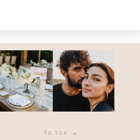
|
TO TOP