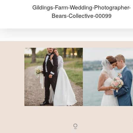
Gildings-Farm-Wedding-Photographer-
Bears-Collective-00099