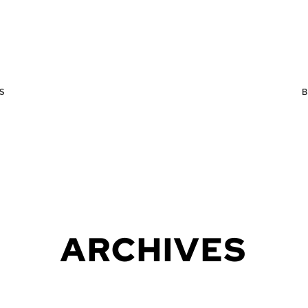
S
ARCHIVES