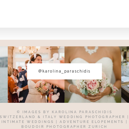
@karolina_paraschidis
© IMAGES BY
KAROLINA PARASCHIDIS
SWITZERLAND & ITALY WEDDING PHOTOGRAPHER
INTIMATE WEDDINGS | ADVENTURE ELOPEMENTS
|
BOUDOIR PHOTOGRAPHER ZURICH