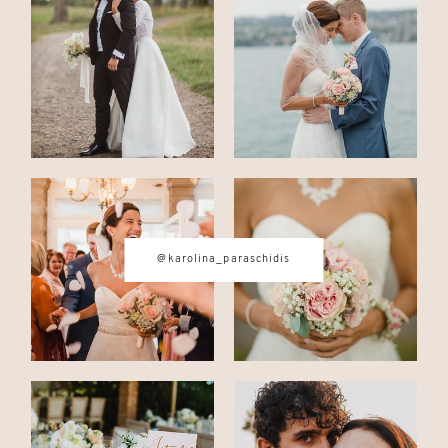
CONTACT
© IMAGES BY
KAROLINA
PARASCHIDIS
@karolina_paraschidis
SWITZERLAND & ITALY WEDDING
PHOTOGRAPHER
|
INTIMATE
WEDDINGS | ADVENTURE
ELOPEMENTS
|
BOUDOIR
PHOTOGRAPHER ZURICH