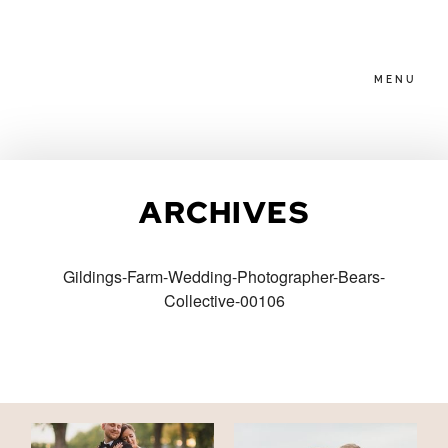
MENU
HOME
ARCHIVES
ABOUT
Gildings-Farm-Wedding-Photographer-Bears-
Collective-00106
PACKAGES
BLOG
FAMILIES