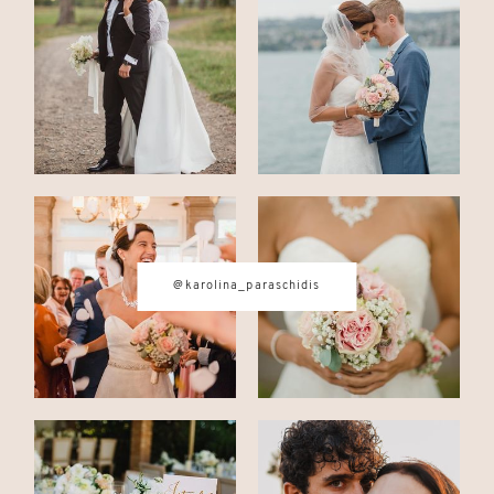
CONTACT
© IMAGES BY
KAROLINA
PARASCHIDIS
@karolina_paraschidis
SWITZERLAND & ITALY WEDDING
PHOTOGRAPHER
|
INTIMATE
WEDDINGS | ADVENTURE
ELOPEMENTS
|
BOUDOIR
PHOTOGRAPHER ZURICH