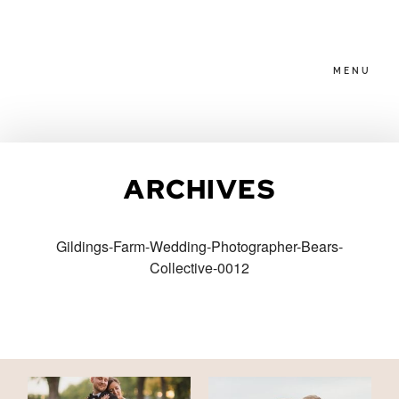
MENU
HOME
ARCHIVES
ABOUT
Gildings-Farm-Wedding-Photographer-Bears-
Collective-0012
PACKAGES
BLOG
FAMILIES