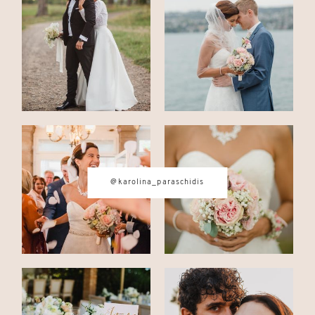
CONTACT
© IMAGES BY
KAROLINA
PARASCHIDIS
@karolina_paraschidis
SWITZERLAND & ITALY WEDDING
PHOTOGRAPHER
|
INTIMATE
WEDDINGS | ADVENTURE
ELOPEMENTS
|
BOUDOIR
PHOTOGRAPHER ZURICH