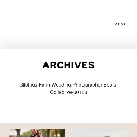
MENU
HOME
ARCHIVES
ABOUT
Gildings-Farm-Wedding-Photographer-Bears-
Collective-00128
PACKAGES
BLOG
FAMILIES