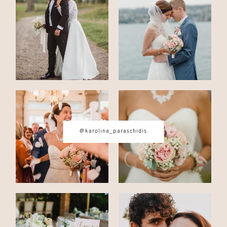
CONTACT
© IMAGES BY
KAROLINA
PARASCHIDIS
@karolina_paraschidis
SWITZERLAND & ITALY WEDDING
PHOTOGRAPHER
|
INTIMATE
WEDDINGS | ADVENTURE
ELOPEMENTS
|
BOUDOIR
PHOTOGRAPHER ZURICH