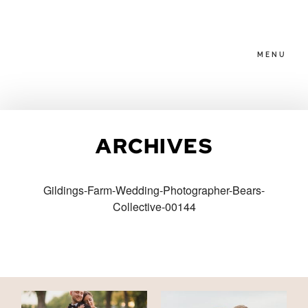
MENU
HOME
ARCHIVES
ABOUT
Gildings-Farm-Wedding-Photographer-Bears-
Collective-00144
PACKAGES
BLOG
FAMILIES