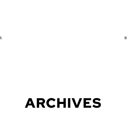
S
ARCHIVES