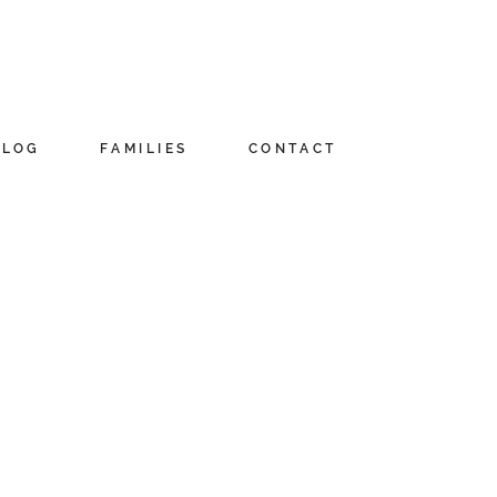
BLOG
FAMILIES
CONTACT