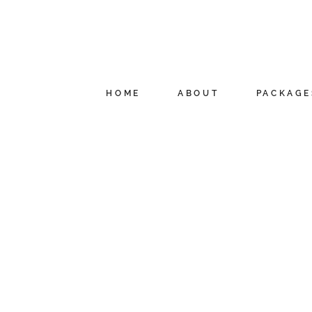
HOME
ABOUT
PACKAGE