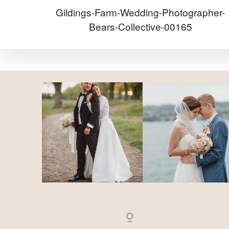
Gildings-Farm-Wedding-Photographer-
Bears-Collective-00165