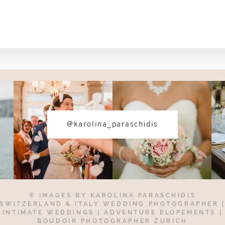
@karolina_paraschidis
© IMAGES BY
KAROLINA PARASCHIDIS
SWITZERLAND & ITALY WEDDING PHOTOGRAPHER
INTIMATE WEDDINGS | ADVENTURE ELOPEMENTS
|
BOUDOIR PHOTOGRAPHER ZURICH