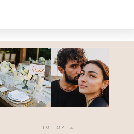
|
TO TOP