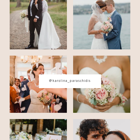
CONTACT
© IMAGES BY
KAROLINA
PARASCHIDIS
@karolina_paraschidis
SWITZERLAND & ITALY WEDDING
PHOTOGRAPHER
|
INTIMATE
WEDDINGS | ADVENTURE
ELOPEMENTS
|
BOUDOIR
PHOTOGRAPHER ZURICH