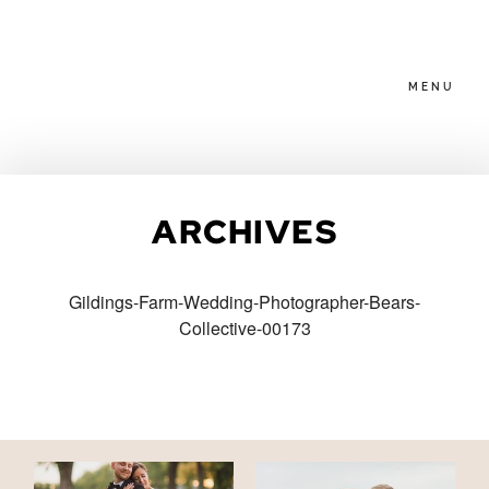
MENU
HOME
ARCHIVES
ABOUT
Gildings-Farm-Wedding-Photographer-Bears-
Collective-00173
PACKAGES
BLOG
FAMILIES