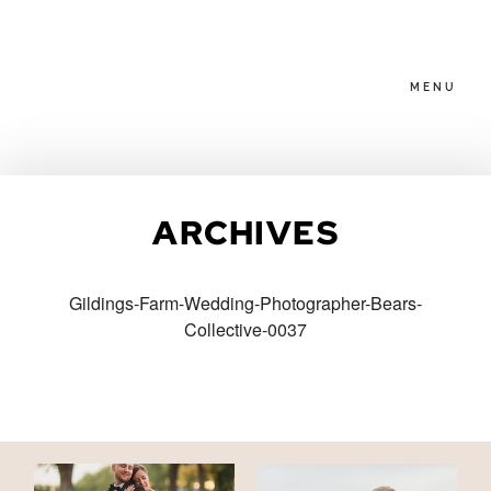
MENU
HOME
ARCHIVES
ABOUT
Gildings-Farm-Wedding-Photographer-Bears-
Collective-0037
PACKAGES
BLOG
FAMILIES