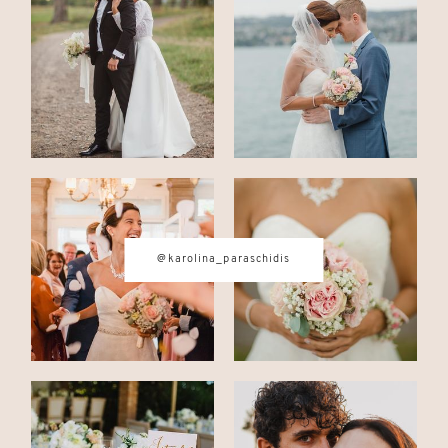
CONTACT
© IMAGES BY
KAROLINA
PARASCHIDIS
@karolina_paraschidis
SWITZERLAND & ITALY WEDDING
PHOTOGRAPHER
|
INTIMATE
WEDDINGS | ADVENTURE
ELOPEMENTS
|
BOUDOIR
PHOTOGRAPHER ZURICH