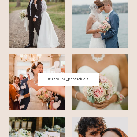
CONTACT
© IMAGES BY
KAROLINA
PARASCHIDIS
@karolina_paraschidis
SWITZERLAND & ITALY WEDDING
PHOTOGRAPHER
|
INTIMATE
WEDDINGS | ADVENTURE
ELOPEMENTS
|
BOUDOIR
PHOTOGRAPHER ZURICH