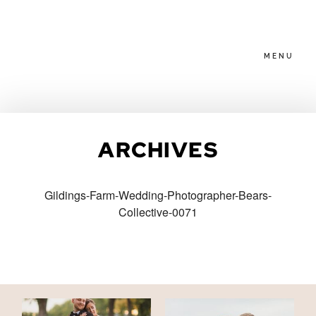
MENU
HOME
ARCHIVES
ABOUT
Gildings-Farm-Wedding-Photographer-Bears-
Collective-0071
PACKAGES
BLOG
FAMILIES