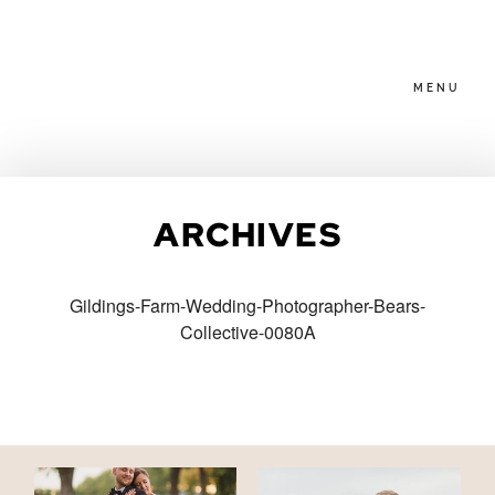
MENU
HOME
ARCHIVES
ABOUT
Gildings-Farm-Wedding-Photographer-Bears-
Collective-0080A
PACKAGES
BLOG
FAMILIES