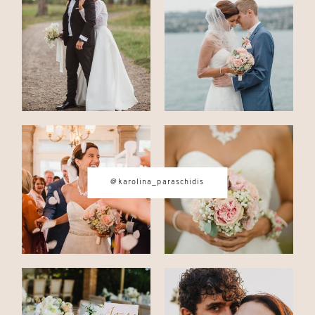
CONTACT
© IMAGES BY
KAROLINA
PARASCHIDIS
@karolina_paraschidis
SWITZERLAND & ITALY WEDDING
PHOTOGRAPHER
|
INTIMATE
WEDDINGS | ADVENTURE
ELOPEMENTS
|
BOUDOIR
PHOTOGRAPHER ZURICH