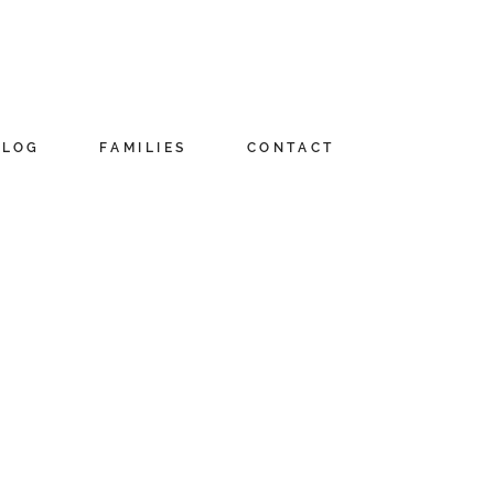
BLOG
FAMILIES
CONTACT