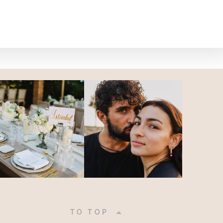
|
TO TOP