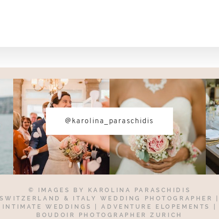
@karolina_paraschidis
© IMAGES BY
KAROLINA PARASCHIDIS
SWITZERLAND & ITALY WEDDING PHOTOGRAPHER
INTIMATE WEDDINGS | ADVENTURE ELOPEMENTS
|
BOUDOIR PHOTOGRAPHER ZURICH