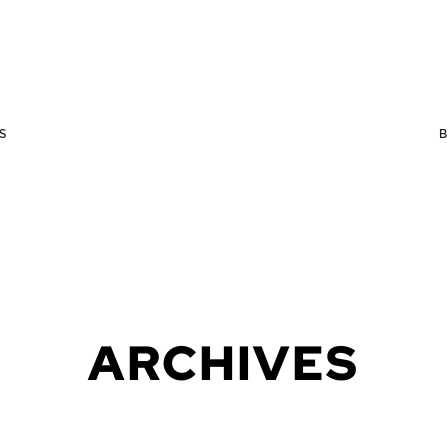
S
ARCHIVES