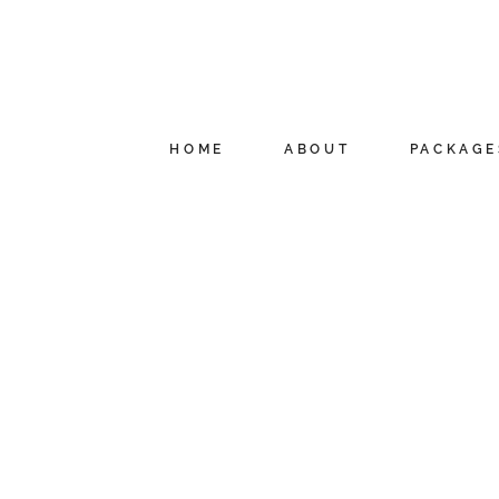
HOME
ABOUT
PACKAGE