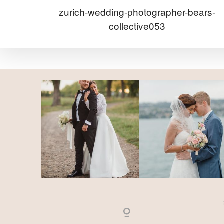
zurich-wedding-photographer-bears-
collective053