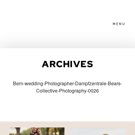
MENU
HOME
ARCHIVES
ABOUT
Bern-wedding-Photographer-Dampfzentrale-Bears-
Collective-Photography-0026
PACKAGES
BLOG
FAMILIES