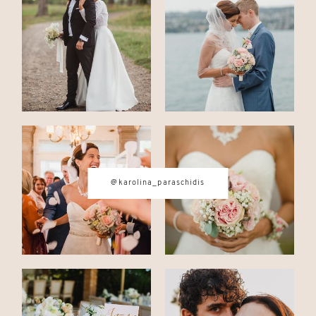
CONTACT
© IMAGES BY
KAROLINA
PARASCHIDIS
@karolina_paraschidis
SWITZERLAND & ITALY WEDDING
PHOTOGRAPHER
|
INTIMATE
WEDDINGS | ADVENTURE
ELOPEMENTS
|
BOUDOIR
PHOTOGRAPHER ZURICH