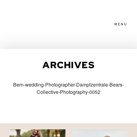
MENU
HOME
ARCHIVES
ABOUT
Bern-wedding-Photographer-Dampfzentrale-Bears-
Collective-Photography-0052
PACKAGES
BLOG
FAMILIES