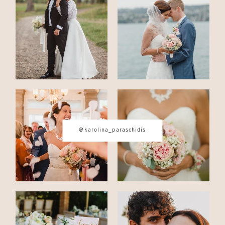
CONTACT
© IMAGES BY
KAROLINA
PARASCHIDIS
@karolina_paraschidis
SWITZERLAND & ITALY WEDDING
PHOTOGRAPHER
|
INTIMATE
WEDDINGS | ADVENTURE
ELOPEMENTS
|
BOUDOIR
PHOTOGRAPHER ZURICH