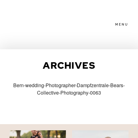
MENU
HOME
ARCHIVES
ABOUT
Bern-wedding-Photographer-Dampfzentrale-Bears-
Collective-Photography-0063
PACKAGES
BLOG
FAMILIES