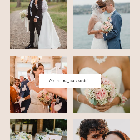
CONTACT
© IMAGES BY
KAROLINA
PARASCHIDIS
@karolina_paraschidis
SWITZERLAND & ITALY WEDDING
PHOTOGRAPHER
|
INTIMATE
WEDDINGS | ADVENTURE
ELOPEMENTS
|
BOUDOIR
PHOTOGRAPHER ZURICH