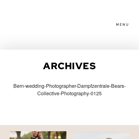
MENU
HOME
ARCHIVES
ABOUT
Bern-wedding-Photographer-Dampfzentrale-Bears-
Collective-Photography-0125
PACKAGES
BLOG
FAMILIES