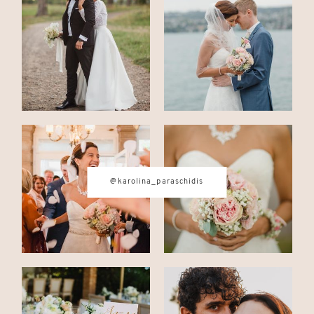
CONTACT
© IMAGES BY
KAROLINA
PARASCHIDIS
@karolina_paraschidis
SWITZERLAND & ITALY WEDDING
PHOTOGRAPHER
|
INTIMATE
WEDDINGS | ADVENTURE
ELOPEMENTS
|
BOUDOIR
PHOTOGRAPHER ZURICH