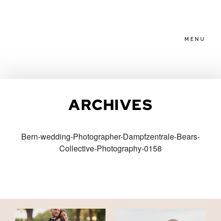
MENU
HOME
ARCHIVES
ABOUT
Bern-wedding-Photographer-Dampfzentrale-Bears-
Collective-Photography-0158
PACKAGES
BLOG
FAMILIES