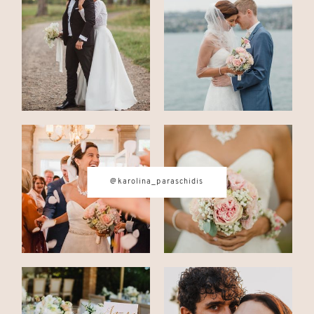
CONTACT
© IMAGES BY
KAROLINA
PARASCHIDIS
@karolina_paraschidis
SWITZERLAND & ITALY WEDDING
PHOTOGRAPHER
|
INTIMATE
WEDDINGS | ADVENTURE
ELOPEMENTS
|
BOUDOIR
PHOTOGRAPHER ZURICH