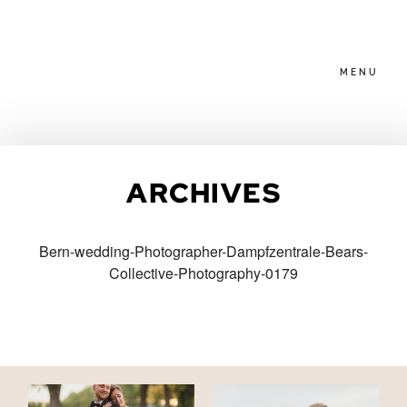
MENU
HOME
ARCHIVES
ABOUT
Bern-wedding-Photographer-Dampfzentrale-Bears-
Collective-Photography-0179
PACKAGES
BLOG
FAMILIES