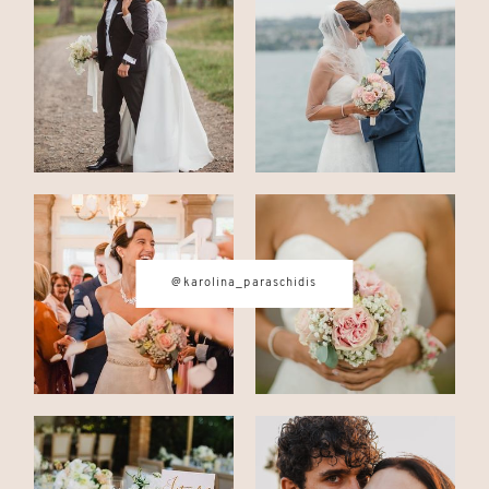
CONTACT
© IMAGES BY
KAROLINA
PARASCHIDIS
@karolina_paraschidis
SWITZERLAND & ITALY WEDDING
PHOTOGRAPHER
|
INTIMATE
WEDDINGS | ADVENTURE
ELOPEMENTS
|
BOUDOIR
PHOTOGRAPHER ZURICH