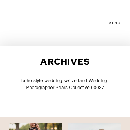
MENU
HOME
ARCHIVES
ABOUT
boho-style-wedding-switzerland-Wedding-
Photographer-Bears-Collective-00037
PACKAGES
BLOG
FAMILIES