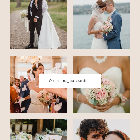
CONTACT
© IMAGES BY
KAROLINA
PARASCHIDIS
@karolina_paraschidis
SWITZERLAND & ITALY WEDDING
PHOTOGRAPHER
|
INTIMATE
WEDDINGS | ADVENTURE
ELOPEMENTS
|
BOUDOIR
PHOTOGRAPHER ZURICH