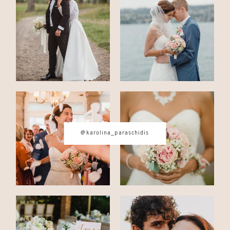
CONTACT
© IMAGES BY
KAROLINA
PARASCHIDIS
@karolina_paraschidis
SWITZERLAND & ITALY WEDDING
PHOTOGRAPHER
|
INTIMATE
WEDDINGS | ADVENTURE
ELOPEMENTS
|
BOUDOIR
PHOTOGRAPHER ZURICH