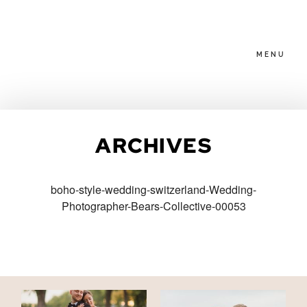
MENU
HOME
ARCHIVES
ABOUT
boho-style-wedding-switzerland-Wedding-
Photographer-Bears-Collective-00053
PACKAGES
BLOG
FAMILIES