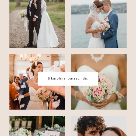
CONTACT
© IMAGES BY
KAROLINA
PARASCHIDIS
@karolina_paraschidis
SWITZERLAND & ITALY WEDDING
PHOTOGRAPHER
|
INTIMATE
WEDDINGS | ADVENTURE
ELOPEMENTS
|
BOUDOIR
PHOTOGRAPHER ZURICH