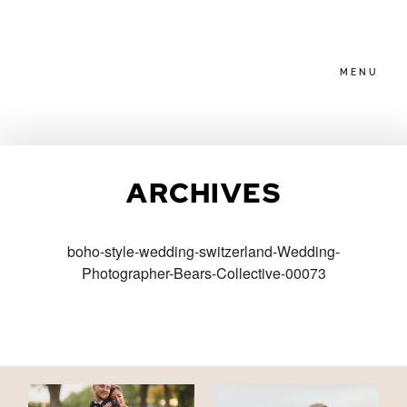
MENU
HOME
ARCHIVES
ABOUT
boho-style-wedding-switzerland-Wedding-
Photographer-Bears-Collective-00073
PACKAGES
BLOG
FAMILIES