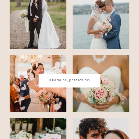
CONTACT
© IMAGES BY
KAROLINA
PARASCHIDIS
@karolina_paraschidis
SWITZERLAND & ITALY WEDDING
PHOTOGRAPHER
|
INTIMATE
WEDDINGS | ADVENTURE
ELOPEMENTS
|
BOUDOIR
PHOTOGRAPHER ZURICH