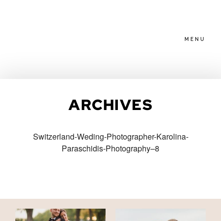
MENU
HOME
ARCHIVES
ABOUT
Switzerland-Weding-Photographer-Karolina-
Paraschidis-Photography–8
PACKAGES
BLOG
FAMILIES