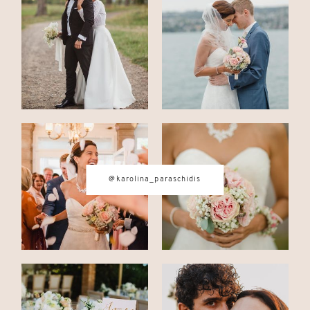
CONTACT
© IMAGES BY
KAROLINA
PARASCHIDIS
@karolina_paraschidis
SWITZERLAND & ITALY WEDDING
PHOTOGRAPHER
|
INTIMATE
WEDDINGS | ADVENTURE
ELOPEMENTS
|
BOUDOIR
PHOTOGRAPHER ZURICH