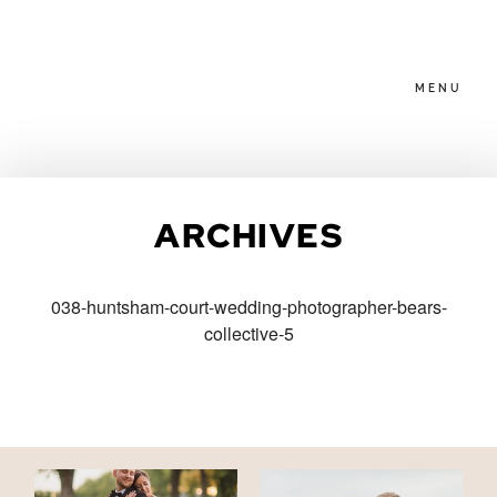
MENU
HOME
ARCHIVES
ABOUT
038-huntsham-court-wedding-photographer-bears-
collective-5
PACKAGES
BLOG
FAMILIES