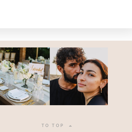
|
TO TOP