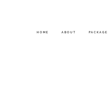
HOME
ABOUT
PACKAGE