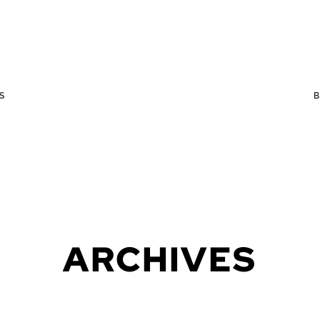
S
ARCHIVES