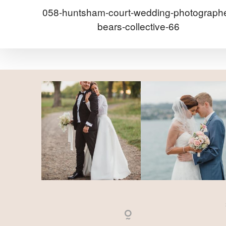
058-huntsham-court-wedding-photographe
bears-collective-66