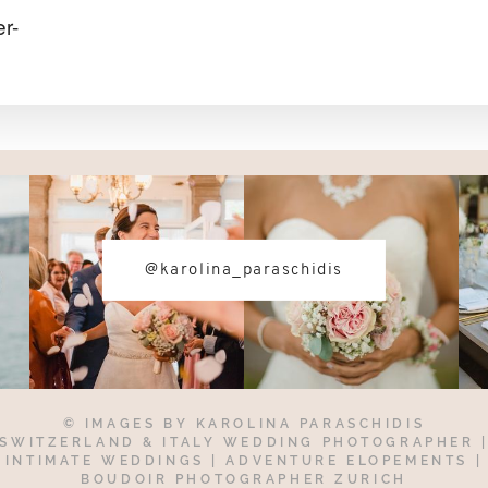
r-
@karolina_paraschidis
© IMAGES BY
KAROLINA PARASCHIDIS
SWITZERLAND & ITALY WEDDING PHOTOGRAPHER
INTIMATE WEDDINGS | ADVENTURE ELOPEMENTS
|
BOUDOIR PHOTOGRAPHER ZURICH