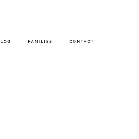
BLOG
FAMILIES
CONTACT