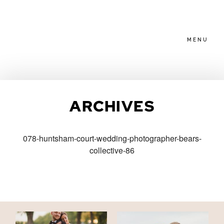
MENU
HOME
ARCHIVES
ABOUT
078-huntsham-court-wedding-photographer-bears-
collective-86
PACKAGES
BLOG
FAMILIES