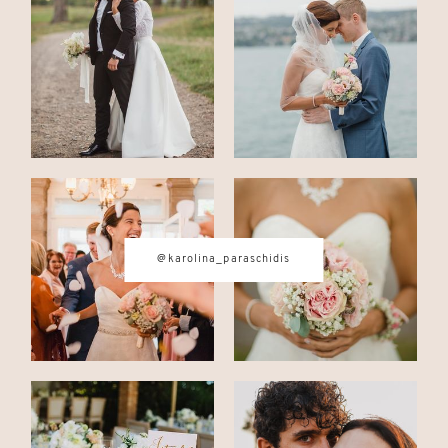
CONTACT
© IMAGES BY
KAROLINA
PARASCHIDIS
@karolina_paraschidis
SWITZERLAND & ITALY WEDDING
PHOTOGRAPHER
|
INTIMATE
WEDDINGS | ADVENTURE
ELOPEMENTS
|
BOUDOIR
PHOTOGRAPHER ZURICH